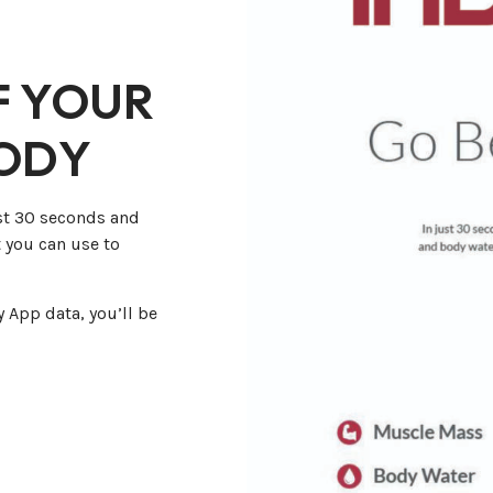
F YOUR
BODY
st 30 seconds and
 you can use to
 App data, you’ll be