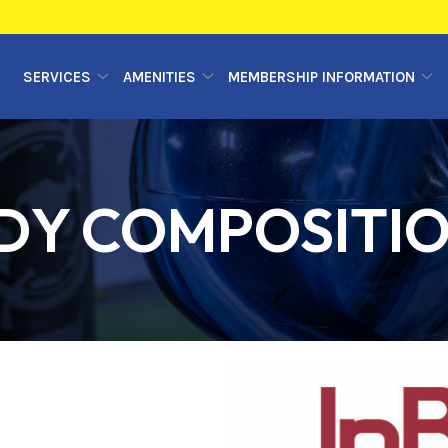
SERVICES
AMENITIES
MEMBERSHIP INFORMATION
DY COMPOSITI