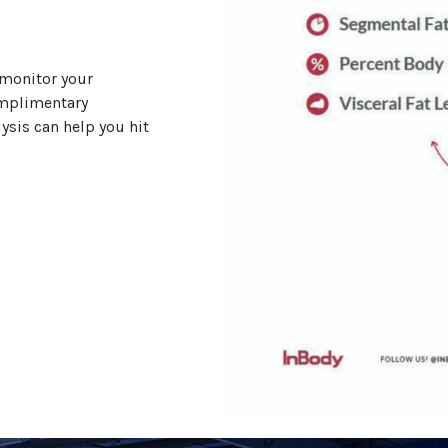
 monitor your
omplimentary
ysis can help you hit