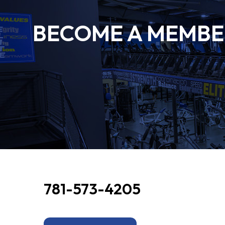
BECOME A MEMBER
781-573-4205