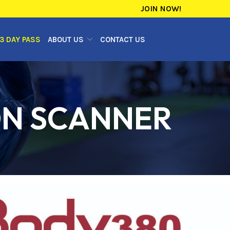
JOIN NOW!
3 DAY PASS
ABOUT US
CONTACT US
ON SCANNER