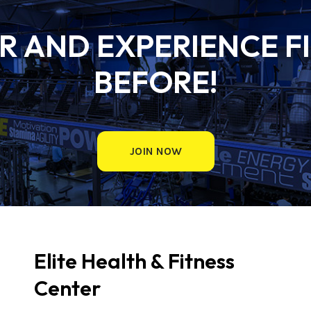
 AND EXPERIENCE FI
BEFORE!
JOIN NOW
Elite Health & Fitness
Center