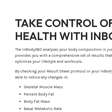
TAKE CONTROL O
HEALTH WITH IN
The InBody380 analyses your body composition in ju
provides you with a comprehensive set of results that
optimize your lifestyle and workouts.
By checking your Result Sheet printout or your InBody
able to notice any changes in:
Skeletal Muscle Mass
Percent Body Fat
Body Fat Mass
Basal Metabolic Rate