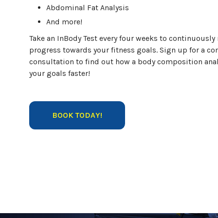
Abdominal Fat Analysis
And more!
Take an InBody Test every four weeks to continuously
progress towards your fitness goals. Sign up for a c
consultation to find out how a body composition anal
your goals faster!
BOOK TODAY!