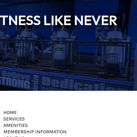
TNESS LIKE NEVER
HOME
SERVICES
AMENITIES
MEMBERSHIP INFORMATION