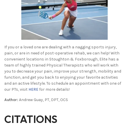
If you or a loved one are dealing with a nagging sports injury,
pain, or are in need of post-operative rehab, we can help! With
convenient locations in Stoughton & Foxborough, Elite has a
team of highly trained Physical Therapists who will work with
you to decrease your pain, improve your strength, mobility and
function, and get you back to enjoying your favorite activities
and an active lifestyle. To schedule an appointment with one of
our PTs, visit
HERE
for more details!
Author:
Andrew Guay, PT, DPT, OCS
CITATIONS