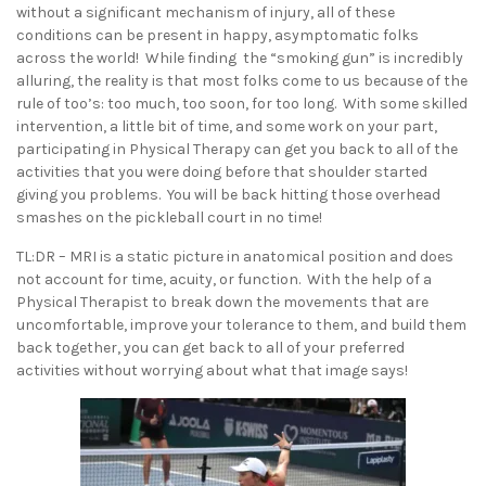
without a significant mechanism of injury, all of these
conditions can be present in happy, asymptomatic folks
across the world! While finding the “smoking gun” is incredibly
alluring, the reality is that most folks come to us because of the
rule of too’s: too much, too soon, for too long. With some skilled
intervention, a little bit of time, and some work on your part,
participating in Physical Therapy can get you back to all of the
activities that you were doing before that shoulder started
giving you problems. You will be back hitting those overhead
smashes on the pickleball court in no time!
TL:DR – MRI is a static picture in anatomical position and does
not account for time, acuity, or function. With the help of a
Physical Therapist to break down the movements that are
uncomfortable, improve your tolerance to them, and build them
back together, you can get back to all of your preferred
activities without worrying about what that image says!