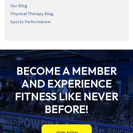
Our Blog
Physical Therapy Blog
Sports Performance
BECOME A MEMBER
AND EXPERIENCE
FITNESS LIKE NEVER
BEFORE!
JOIN NOW