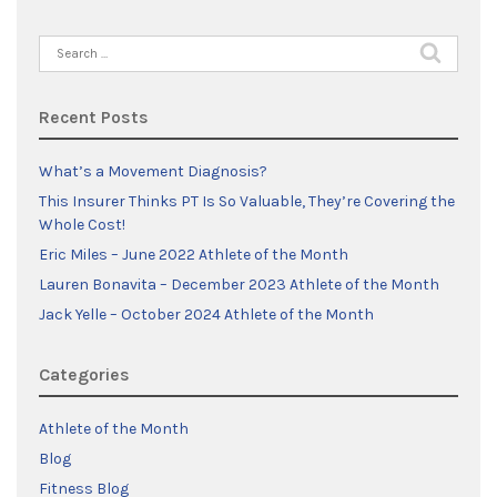
Search
for:
Recent Posts
What’s a Movement Diagnosis?
This Insurer Thinks PT Is So Valuable, They’re Covering the
Whole Cost!
Eric Miles – June 2022 Athlete of the Month
Lauren Bonavita – December 2023 Athlete of the Month
Jack Yelle – October 2024 Athlete of the Month
Categories
Athlete of the Month
Blog
Fitness Blog