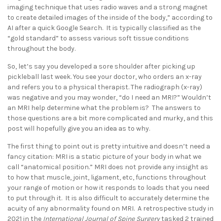
imaging technique that uses radio waves and a strong magnet
to create detailed images of the inside of the body,” according to
AI after a quick Google Search. It is typically classified as the
“gold standard” to assess various soft tissue conditions
throughout the body.
So, let’s say you developed a sore shoulder after picking up
pickleball last week. You see your doctor, who orders an x-ray
and refers you to a physical therapist. The radiograph (x-ray)
was negative and you may wonder, “do I need an MRI?” Wouldn’t
an MRI help determine what the problem is? The answers to
those questions are a bit more complicated and murky, and this
post will hopefully give you an idea as to why.
The first thing to point out is pretty intuitive and doesn’t need a
fancy citation: MRI is a static picture of your body in what we
call “anatomical position.” MRI does not provide any insight as
to how that muscle, joint, ligament, etc, functions throughout
your range of motion or how it responds to loads that you need
to put through it. It is also difficult to accurately determine the
acuity of any abnormality found on MRI. A retrospective study in
2021 in the
International Journal of Spine Surgery
tasked 2 trained