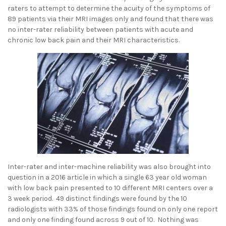
raters to attempt to determine the acuity of the symptoms of
89 patients via their MRI images only and found that there was
no inter-rater reliability between patients with acute and
chronic low back pain and their MRI characteristics.
Inter-rater and inter-machine reliability was also brought into
question in a 2016 article in which a single 63 year old woman
with low back pain presented to 10 different MRI centers over a
3 week period. 49 distinct findings were found by the 10
radiologists with 33% of those findings found on only one report
and only one finding found across 9 out of 10. Nothing was