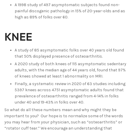
A 1998 study of 497 asymptomatic subjects found non-
painful discogenic pathology in 15% of 20-year-olds and as
high as 89% of folks over 60.
KNEE
A study of 85 asymptomatic folks over 40 years old found
that 50% displayed presence of osteoarthritis.
A 2020 study of both knees of 115 asymptomatic sedentary
adults, with the median age of 44 years old, found that 97%
of knees showed at least 1 abnormality on MRI.
Finally, a systematic review in 2020 of 63 studies including
5397 knees across 4751 asymptomatic adults found that
prevalence of osteoarthritis ranged from 4-14% in folks
under 40 and 19-43% in folks over 40.
So what do all these numbers mean and why might they be
important to you? Our hope is to normalize some of the words
you may hear from your physician, such as “osteoarthritis” or
“rotator cuff tear.” We encourage an understanding that