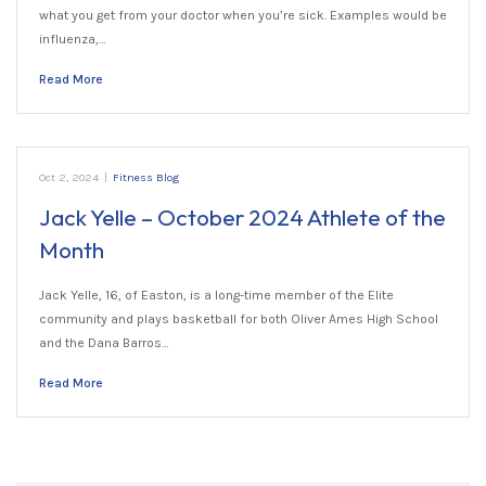
what you get from your doctor when you’re sick. Examples would be
influenza,…
Read More
Oct 2, 2024
|
Fitness Blog
Jack Yelle – October 2024 Athlete of the
Month
Jack Yelle, 16, of Easton, is a long-time member of the Elite
community and plays basketball for both Oliver Ames High School
and the Dana Barros…
Read More