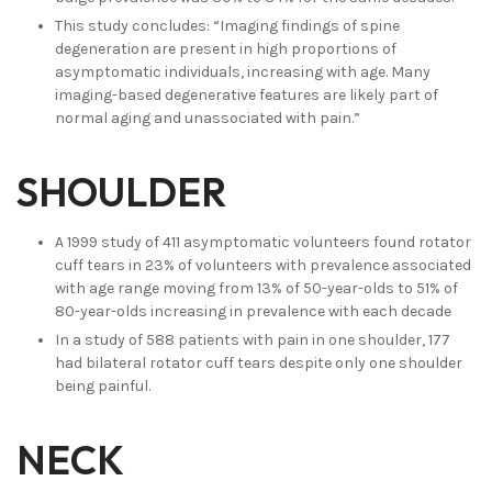
This study concludes: “Imaging findings of spine
degeneration are present in high proportions of
asymptomatic individuals, increasing with age. Many
imaging-based degenerative features are likely part of
normal aging and unassociated with pain.”
SHOULDER
A 1999 study of 411 asymptomatic volunteers found rotator
cuff tears in 23% of volunteers with prevalence associated
with age range moving from 13% of 50-year-olds to 51% of
80-year-olds increasing in prevalence with each decade
In a study of 588 patients with pain in one shoulder, 177
had bilateral rotator cuff tears despite only one shoulder
being painful.
NECK