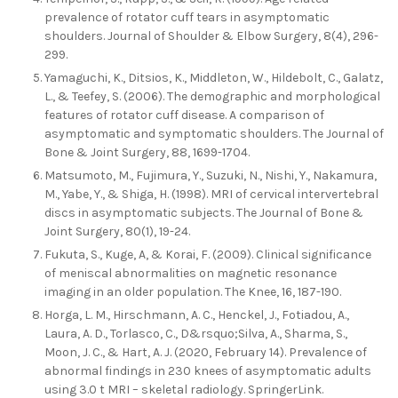
prevalence of rotator cuff tears in asymptomatic
shoulders. Journal of Shoulder & Elbow Surgery, 8(4), 296-
299.
Yamaguchi, K., Ditsios, K., Middleton, W., Hildebolt, C., Galatz,
L., & Teefey, S. (2006). The demographic and morphological
features of rotator cuff disease. A comparison of
asymptomatic and symptomatic shoulders. The Journal of
Bone & Joint Surgery, 88, 1699-1704.
Matsumoto, M., Fujimura, Y., Suzuki, N., Nishi, Y., Nakamura,
M., Yabe, Y., & Shiga, H. (1998). MRI of cervical intervertebral
discs in asymptomatic subjects. The Journal of Bone &
Joint Surgery, 80(1), 19-24.
Fukuta, S., Kuge, A, & Korai, F. (2009). Clinical significance
of meniscal abnormalities on magnetic resonance
imaging in an older population. The Knee, 16, 187-190.
Horga, L. M., Hirschmann, A. C., Henckel, J., Fotiadou, A.,
Laura, A. D., Torlasco, C., D&rsquo;Silva, A., Sharma, S.,
Moon, J. C., & Hart, A. J. (2020, February 14). Prevalence of
abnormal findings in 230 knees of asymptomatic adults
using 3.0 t MRI – skeletal radiology. SpringerLink.