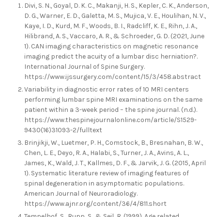
Divi, S. N., Goyal, D. K. C., Makanji, H. S., Kepler, C. K., Anderson,
D. G., Warner, E. D., Galetta, M. S., Mujica, V. E., Houlihan, N. V.,
Kaye, I. D., Kurd, M. F., Woods, B. I., Radcliff, K. E., Rihn, J. A.,
Hilibrand, A. S., Vaccaro, A. R., & Schroeder, G. D. (2021, June
1). CAN imaging characteristics on magnetic resonance
imaging predict the acuity of a lumbar disc herniation?.
International Journal of Spine Surgery.
https://www.ijssurgery.com/content/15/3/458.abstract
Variability in diagnostic error rates of 10 MRI centers
performing lumbar spine MRI examinations on the same
patient within a 3-week period – the spine journal. (n.d.).
https://www.thespinejournalonline.com/article/S1529-
9430(16)31093-2/fulltext
Brinjikji, W., Luetmer, P. H., Comstock, B., Bresnahan, B. W.,
Chen, L. E., Deyo, R. A., Halabi, S., Turner, J. A., Avins, A. L.,
James, K., Wald, J. T., Kallmes, D. F., & Jarvik, J. G. (2015, April
1). Systematic literature review of imaging features of
spinal degeneration in asymptomatic populations.
American Journal of Neuroradiology.
https://www.ajnr.org/content/36/4/811.short
Tempelhof, S., Rupp, S., & Seil, R. (1999). Age related