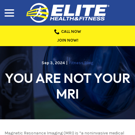
menu
Skip
to
Content
CALL NOW
JOIN NOW!
Sep 3, 2024
|
Fitness Blog
YOU ARE NOT YOUR
MRI
Magnetic Resonance Imaging (MRI) is “a noninvasive medical