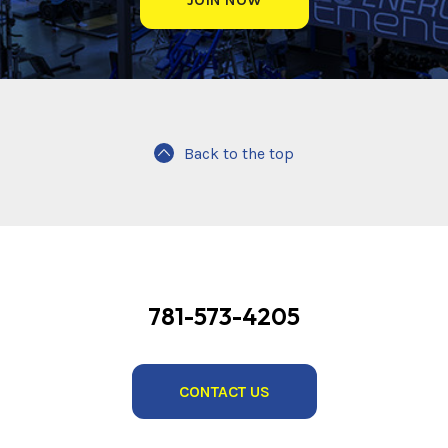
Back to the top
781-573-4205
CONTACT US