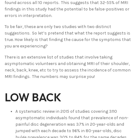
found across all 10 reports. This suggests that 32-55% of MRI
findings in this study had the potential to be false-positives or
errors in interpretation.
To be fair, these are only two studies with two distinct
suggestions. So let’s pretend that what the report suggests is
true. How likely is that finding the cause for the symptoms that
you are experiencing?
There is an extensive list of studies that involve taking
asymptomatic volunteers and obtaining MRI of their shoulder,
neck, back, knee, etc to try to assess the incidence of common
MRI findings. The numbers may surprise you!
LOW BACK
A systematic review in 2015 of studies covering 3110
asymptomatic individuals found that prevalence of non-
painful disc degeneration was 37% in 20-year-olds and
jumped with each decade to 96% in 80-year-olds, disc
bulge prevalence was 30% to 84% for the same decades.