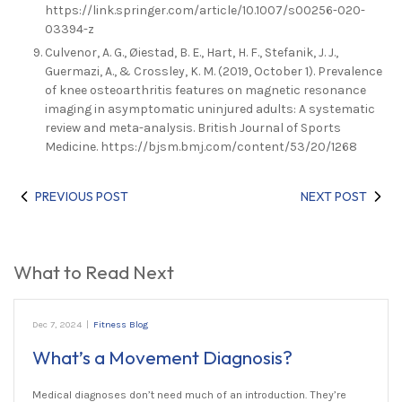
https://link.springer.com/article/10.1007/s00256-020-
03394-z
Culvenor, A. G., Øiestad, B. E., Hart, H. F., Stefanik, J. J.,
Guermazi, A., & Crossley, K. M. (2019, October 1). Prevalence
of knee osteoarthritis features on magnetic resonance
imaging in asymptomatic uninjured adults: A systematic
review and meta-analysis. British Journal of Sports
Medicine. https://bjsm.bmj.com/content/53/20/1268
PREVIOUS POST
NEXT POST
What to Read Next
Dec 7, 2024
|
Fitness Blog
What’s a Movement Diagnosis?
Medical diagnoses don’t need much of an introduction. They’re