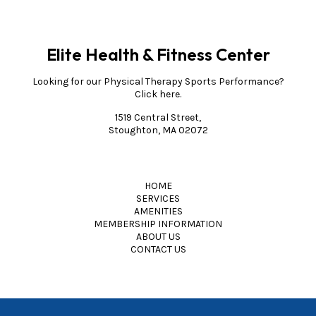
Elite Health & Fitness Center
Looking for our Physical Therapy Sports Performance?
Click here.
1519 Central Street,
Stoughton, MA 02072
HOME
SERVICES
AMENITIES
MEMBERSHIP INFORMATION
ABOUT US
CONTACT US