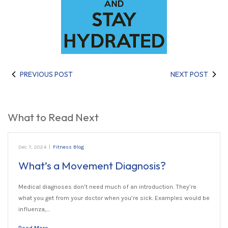
PREVIOUS POST
NEXT POST
What to Read Next
Dec 7, 2024
|
Fitness Blog
What’s a Movement Diagnosis?
Medical diagnoses don’t need much of an introduction. They’re
what you get from your doctor when you’re sick. Examples would be
influenza,…