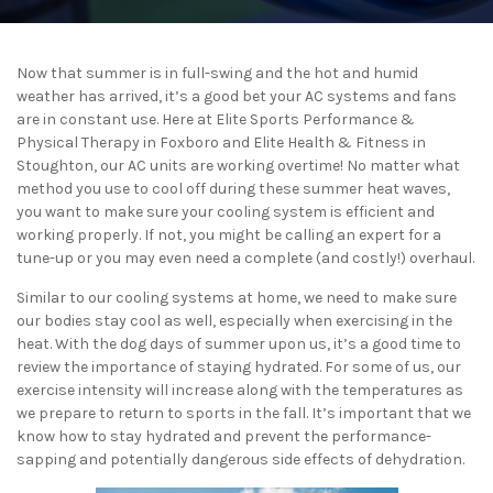
Now that summer is in full-swing and the hot and humid
weather has arrived, it’s a good bet your AC systems and fans
are in constant use. Here at Elite Sports Performance &
Physical Therapy in Foxboro and Elite Health & Fitness in
Stoughton, our AC units are working overtime! No matter what
method you use to cool off during these summer heat waves,
you want to make sure your cooling system is efficient and
working properly. If not, you might be calling an expert for a
tune-up or you may even need a complete (and costly!) overhaul.
Similar to our cooling systems at home, we need to make sure
our bodies stay cool as well, especially when exercising in the
heat. With the dog days of summer upon us, it’s a good time to
review the importance of staying hydrated. For some of us, our
exercise intensity will increase along with the temperatures as
we prepare to return to sports in the fall. It’s important that we
know how to stay hydrated and prevent the performance-
sapping and potentially dangerous side effects of dehydration.