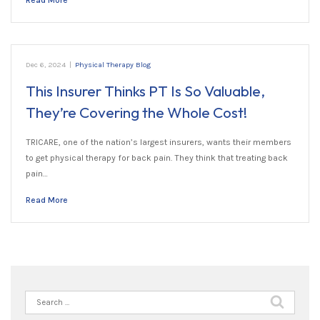
Read More
Dec 6, 2024
|
Physical Therapy Blog
This Insurer Thinks PT Is So Valuable,
They’re Covering the Whole Cost!
TRICARE, one of the nation’s largest insurers, wants their members
to get physical therapy for back pain. They think that treating back
pain…
Read More
Search
for: