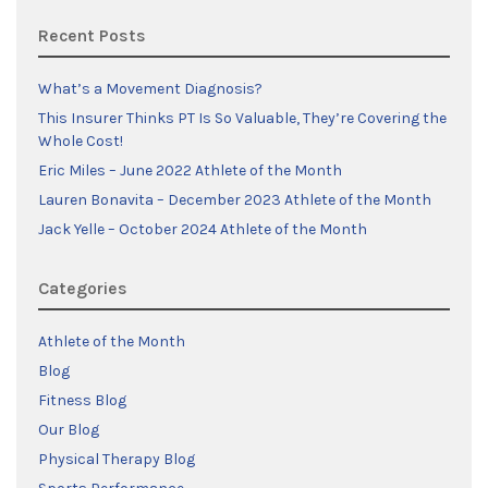
Recent Posts
What’s a Movement Diagnosis?
This Insurer Thinks PT Is So Valuable, They’re Covering the
Whole Cost!
Eric Miles – June 2022 Athlete of the Month
Lauren Bonavita – December 2023 Athlete of the Month
Jack Yelle – October 2024 Athlete of the Month
Categories
Athlete of the Month
Blog
Fitness Blog
Our Blog
Physical Therapy Blog