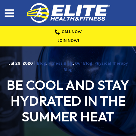
menu
Skip
to
Content
CALL NOW
JOIN NOW!
Jul 28, 2020
|
Blog
,
Fitness Blog
,
Our Blog
,
Physical Therapy
Blog
BE COOL AND STAY
HYDRATED IN THE
SUMMER HEAT