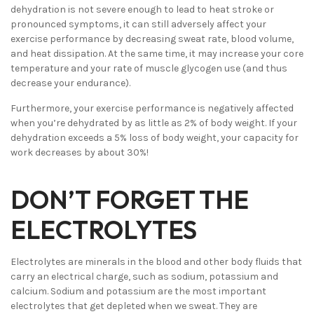
dehydration is not severe enough to lead to heat stroke or
pronounced symptoms, it can still adversely affect your
exercise performance by decreasing sweat rate, blood volume,
and heat dissipation. At the same time, it may increase your core
temperature and your rate of muscle glycogen use (and thus
decrease your endurance).
Furthermore, your exercise performance is negatively affected
when you’re dehydrated by as little as 2% of body weight. If your
dehydration exceeds a 5% loss of body weight, your capacity for
work decreases by about 30%!
DON’T FORGET THE
ELECTROLYTES
Electrolytes are minerals in the blood and other body fluids that
carry an electrical charge, such as sodium, potassium and
calcium. Sodium and potassium are the most important
electrolytes that get depleted when we sweat. They are