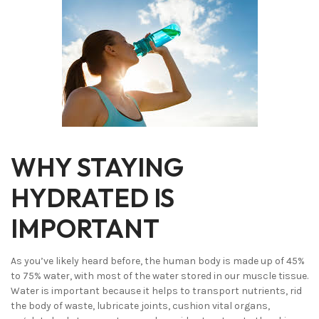
WHY STAYING
HYDRATED IS
IMPORTANT
As you’ve likely heard before, the human body is made up of 45%
to 75% water, with most of the water stored in our muscle tissue.
Water is important because it helps to transport nutrients, rid
the body of waste, lubricate joints, cushion vital organs,