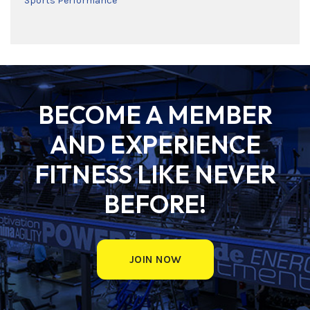
Sports Performance
BECOME A MEMBER
AND EXPERIENCE
FITNESS LIKE NEVER
BEFORE!
JOIN NOW