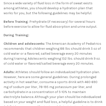
Since a wide variety of fluid loss in the form of sweat exists
among athletes, you should develop a hydration plan that
works for you, but the following guidelines may be helpful.
Before Training
: Prehydrate (if necessary) for several hours
before exercise to allow for fluid absorption and urine output.
During Training:
Children and adolescents:
The American Academy of Pediatrics
recommends that children weighing 88 lbs should drink 5 oz of
cold water or a flavored, salted beverage every 20 minutes
during training. Adolescents weighing 132 lbs. should drink 9 oz.
of cold water or flavored/salted beverage every 20 minutes.
Adults:
Athletes should follow an individualized hydration plan.
However, here are some general guidelines: During prolonged
activity in hot weather, consume a sports drink with 460-690
mg of sodium per liter, 78-195 mg potassium per liter, and
carbohydrate in a concentration of 5-10% to maintain
electrolyte balance. Although your plan should be individualized
based on your weight and fluid loss, a helpful guideline is to drink