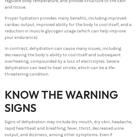
regulate body temperature, and provide structure to the skin
and tissue.
Proper hydration provides many benefits, including improved
cardiac output, improved ability for the body to cool itself, and a
reduction in muscle glycogen usage (which can help improve
your endurance).
In contrast, dehydration can cause many issues, including
decreasing the body’s ability to cool itself and subsequent
overheating, compounded by a loss of electrolytes. Severe
dehydration can lead to heat stroke, which can be a life-
threatening condition.
KNOW THE WARNING
SIGNS
Signs of dehydration may include dry mouth, dry skin, headache,
rapid heartbeat and breathing, fever, thirst, decreased urine
output, and dizziness, among other symptoms. Even if