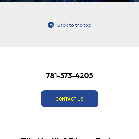
Back to the top
781-573-4205
CONTACT US