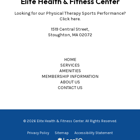
Elite Health & Fitness Center
Looking for our Physical Therapy Sports Performance?
Click here.
1519 Central Street,
Stoughton, MA 02072
HOME
SERVICES
AMENITIES
MEMBERSHIP INFORMATION
ABOUT US
CONTACT US
© 2026 Elite Health & Fitness Center. All Rights Reserved.
Privacy Policy
Sitemap
Accessibility Statement