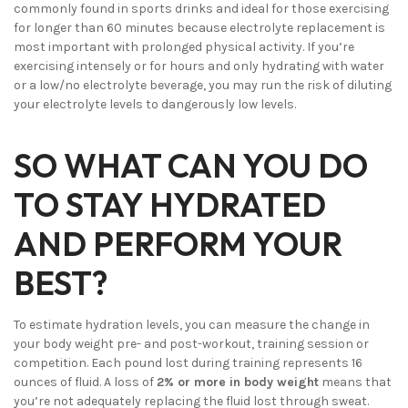
commonly found in sports drinks and ideal for those exercising
for longer than 60 minutes because electrolyte replacement is
most important with prolonged physical activity. If you’re
exercising intensely or for hours and only hydrating with water
or a low/no electrolyte beverage, you may run the risk of diluting
your electrolyte levels to dangerously low levels.
SO WHAT CAN YOU DO
TO STAY HYDRATED
AND PERFORM YOUR
BEST?
To estimate hydration levels, you can measure the change in
your body weight pre- and post-workout, training session or
competition. Each pound lost during training represents 16
ounces of fluid. A loss of
2% or more in body weight
means that
you’re not adequately replacing the fluid lost through sweat.