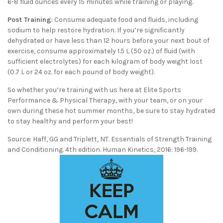
6-8 fluid ounces every 15 minutes while training or playing.
Post Training
: Consume adequate food and fluids, including
sodium to help restore hydration. If you’re significantly
dehydrated or have less than 12 hours before your next bout of
exercise, consume approximately 1.5 L (50 oz.) of fluid (with
sufficient electrolytes) for each kilogram of body weight lost
(0.7 L or 24 oz. for each pound of body weight).
So whether you’re training with us here at Elite Sports
Performance & Physical Therapy, with your team, or on your
own during these hot summer months, be sure to stay hydrated
to stay healthy and perform your best!
Source: Haff, GG and Triplett, NT. Essentials of Strength Training
and Conditioning. 4th edition. Human Kinetics, 2016: 196-199.