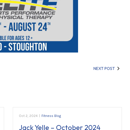
NEXT POST
Oct 2, 2024
|
Fitness Blog
Jack Yelle – October 2024