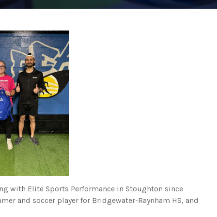
ing with Elite Sports Performance in Stoughton since
immer and soccer player for Bridgewater-Raynham HS, and