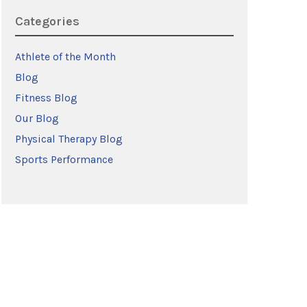
Categories
Athlete of the Month
Blog
Fitness Blog
Our Blog
Physical Therapy Blog
Sports Performance