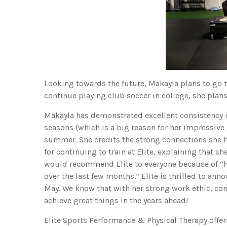
Looking towards the future, Makayla plans to go t
continue playing club soccer in college, she plan
Makayla has demonstrated excellent consistency in
seasons (which is a big reason for her impressive
summer. She credits the strong connections she 
for continuing to train at Elite, explaining that s
would recommend Elite to everyone because of “h
over the last few months.” Elite is thrilled to ann
May. We know that with her strong work ethic, con
achieve great things in the years ahead!
Elite Sports Performance & Physical Therapy offe