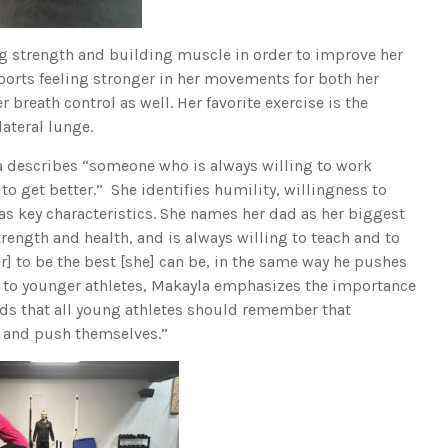
ing strength and building muscle in order to improve her
ports feeling stronger in her movements for both her
 breath control as well. Her favorite exercise is the
lateral lunge.
a describes “someone who is always willing to work
to get better.” She identifies humility, willingness to
as key characteristics. She names her dad as her biggest
trength and health, and is always willing to teach and to
r] to be the best [she] can be, in the same way he pushes
 to younger athletes, Makayla emphasizes the importance
dds that all young athletes should remember that
 it and push themselves.”