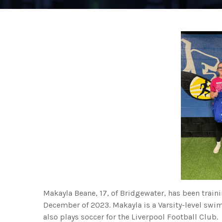
Makayla Beane, 17, of Bridgewater, has been train
December of 2023. Makayla is a Varsity-level sw
also plays soccer for the Liverpool Football Club.