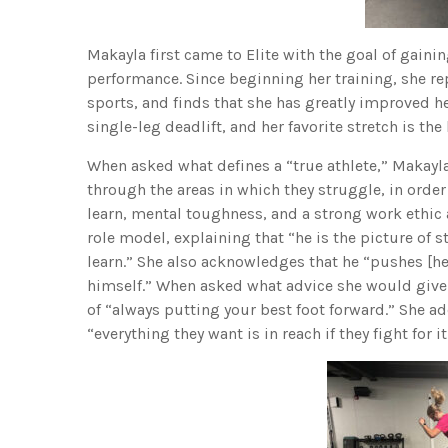
Makayla first came to Elite with the goal of gain
performance. Since beginning her training, she re
sports, and finds that she has greatly improved her
single-leg deadlift, and her favorite stretch is the 
When asked what defines a “true athlete,” Makayl
through the areas in which they struggle, in order 
learn, mental toughness, and a strong work ethic 
role model, explaining that “he is the picture of s
learn.” She also acknowledges that he “pushes [he
himself.” When asked what advice she would give
of “always putting your best foot forward.” She a
“everything they want is in reach if they fight for