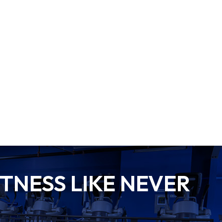
TNESS LIKE NEVER