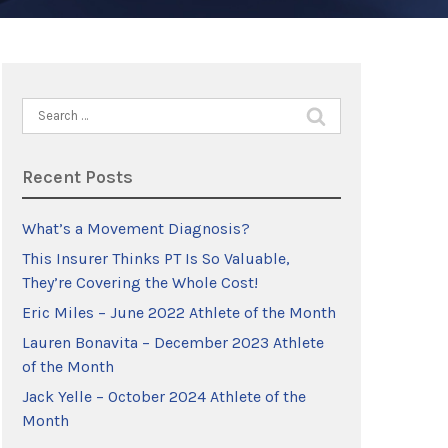
Search
for:
Recent Posts
What’s a Movement Diagnosis?
This Insurer Thinks PT Is So Valuable,
They’re Covering the Whole Cost!
Eric Miles – June 2022 Athlete of the Month
Lauren Bonavita – December 2023 Athlete
of the Month
Jack Yelle – October 2024 Athlete of the
Month