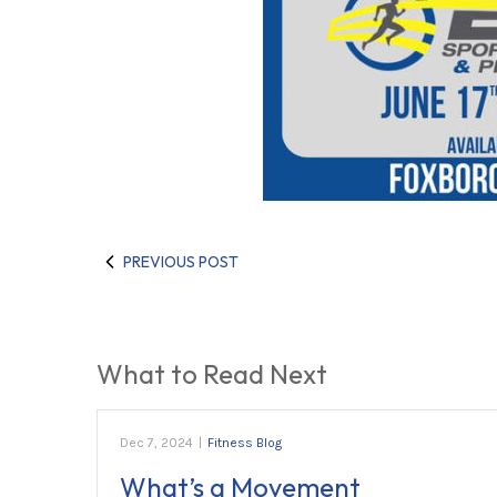
PREVIOUS POST
What to Read Next
Dec 7, 2024
|
Fitness Blog
What’s a Movement