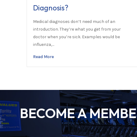
Diagnosis?
Medical diagnoses don’t need much of an
introduction. They’re what you get from your
doctor when you’re sick. Examples would be
influenza,…
Read More
BECOME A MEMBER