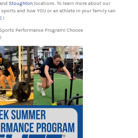
and
Stoughton
locations. To learn more about our
 sports and how YOU or an athlete in your family can
E
!
 Sports Performance Program! Choose
!