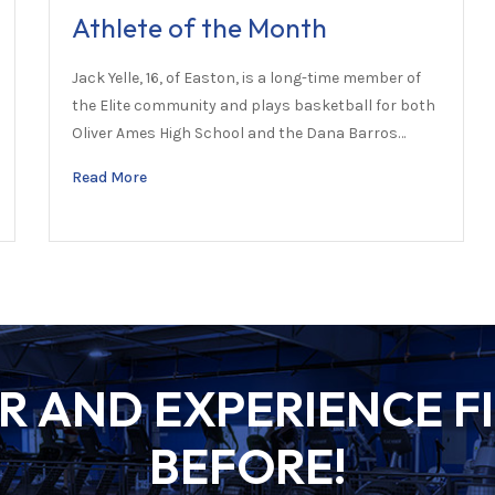
Athlete of the Month
Jack Yelle, 16, of Easton, is a long-time member of
the Elite community and plays basketball for both
Oliver Ames High School and the Dana Barros…
Read More
 AND EXPERIENCE FI
BEFORE!