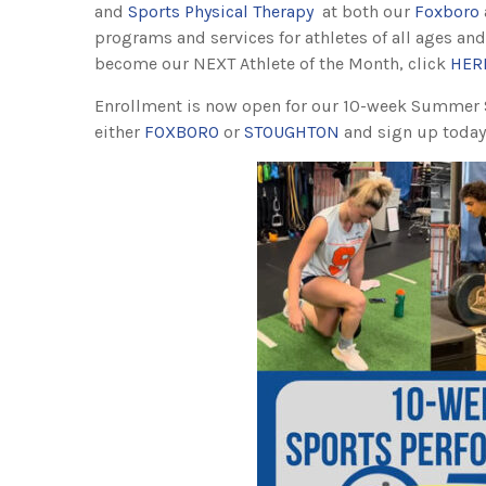
and
Sports Physical Therapy
at both our
Foxboro
programs and services for athletes of all ages and
become our NEXT Athlete of the Month, click
HER
Enrollment is now open for our 10-week Summer
either
FOXBORO
or
STOUGHTON
and sign up today