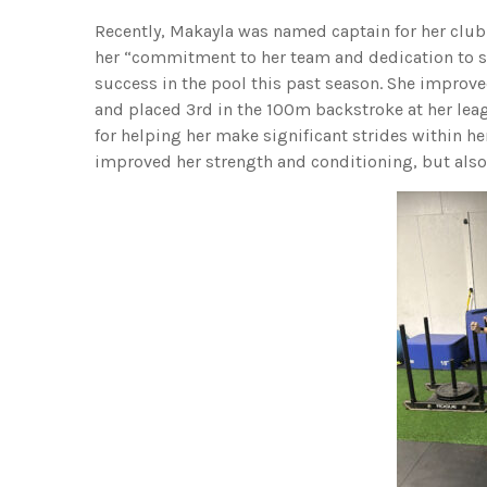
Recently, Makayla was named captain for her club
her “commitment to her team and dedication to s
success in the pool this past season. She improv
and placed 3rd in the 100m backstroke at her leag
for helping her make significant strides within her
improved her strength and conditioning, but also