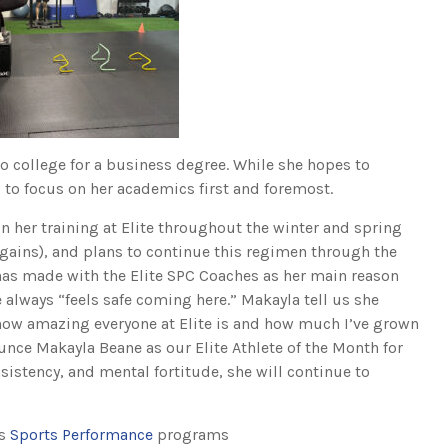
o college for a business degree. While she hopes to
s to focus on her academics first and foremost.
 her training at Elite throughout the winter and spring
 gains), and plans to continue this regimen through the
has made with the Elite SPC Coaches as her main reason
he always “feels safe coming here.” Makayla tell us she
ow amazing everyone at Elite is and how much I’ve grown
ounce Makayla Beane as our Elite Athlete of the Month for
sistency, and mental fortitude, she will continue to
rs
Sports Performance
programs