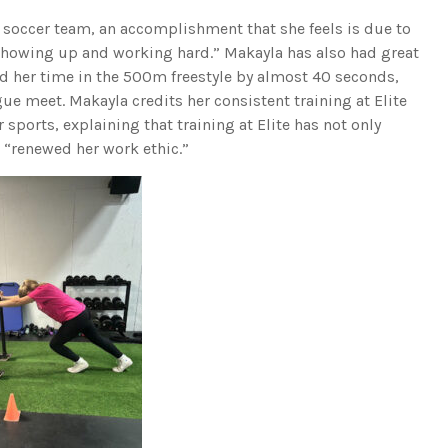
 soccer team, an accomplishment that she feels is due to
howing up and working hard.” Makayla has also had great
ed her time in the 500m freestyle by almost 40 seconds,
ue meet. Makayla credits her consistent training at Elite
 sports, explaining that training at Elite has not only
 “renewed her work ethic.”