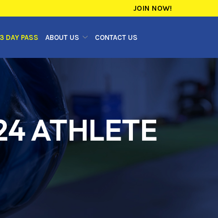
JOIN NOW!
3 DAY PASS
ABOUT US
CONTACT US
24 ATHLETE