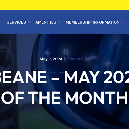
SERVICES
AMENITIES
MEMBERSHIP INFORMATION
May 2, 2024
|
Fitness Blog
EANE – MAY 20
OF THE MONTH