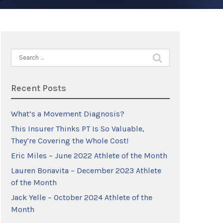
Search
for:
Recent Posts
What’s a Movement Diagnosis?
This Insurer Thinks PT Is So Valuable,
They’re Covering the Whole Cost!
Eric Miles – June 2022 Athlete of the Month
Lauren Bonavita – December 2023 Athlete
of the Month
Jack Yelle – October 2024 Athlete of the
Month