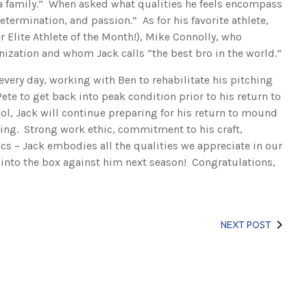
f a family.” When asked what qualities he feels encompass
etermination, and passion.” As for his favorite athlete,
r Elite Athlete of the Month!), Mike Connolly, who
nization and whom Jack calls “the best bro in the world.”
every day, working with Ben to rehabilitate his pitching
ete to get back into peak condition prior to his return to
ool, Jack will continue preparing for his return to mound
ing. Strong work ethic, commitment to his craft,
cs – Jack embodies all the qualities we appreciate in our
p into the box against him next season! Congratulations,
NEXT POST