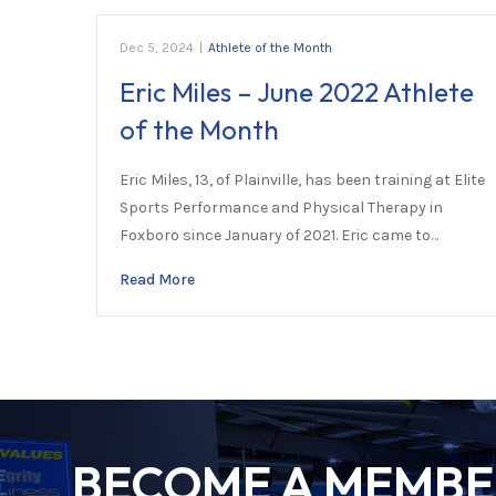
Dec 5, 2024
|
Athlete of the Month
Eric Miles – June 2022 Athlete
of the Month
Eric Miles, 13, of Plainville, has been training at Elite
Sports Performance and Physical Therapy in
Foxboro since January of 2021. Eric came to…
Read More
BECOME A MEMBER