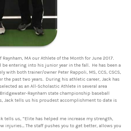
of Raynham, MA our Athlete of the Month for June 2017.
 be entering into his junior year in the fall. He has been a
vely with both trainer/owner Peter Rappoli, MS, CCS, CSCS,
r the past two years. During his athletic career, Jack has
lected as an All-Scholastic Athlete in several area
 Bridgewater-Raynham state championship baseball
 Jack tells us his proudest accomplishment to date is
ck tells us, “Elite has helped me increase my strength,
 injuries… The staff pushes you to get better, allows you