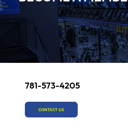
781-573-4205
CONTACT US