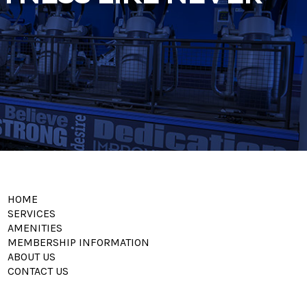
HOME
SERVICES
AMENITIES
MEMBERSHIP INFORMATION
ABOUT US
CONTACT US