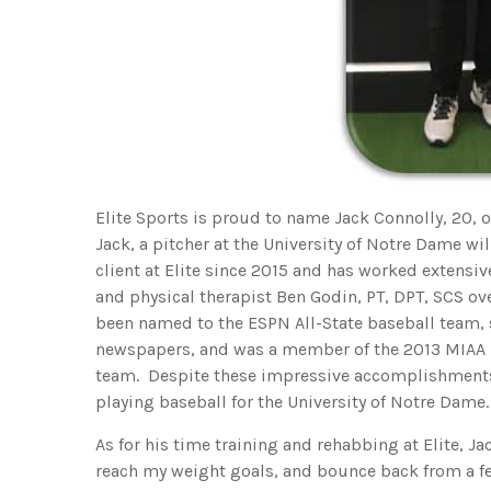
Elite Sports is proud to name Jack Connolly, 20, 
Jack, a pitcher at the University of Notre Dame will
client at Elite since 2015 and has worked extensi
and physical therapist Ben Godin, PT, DPT, SCS ove
been named to the ESPN All-State baseball team, se
newspapers, and was a member of the 2013 MIAA
team. Despite these impressive accomplishments,
playing baseball for the University of Notre Dame.
As for his time training and rehabbing at Elite, Ja
reach my weight goals, and bounce back from a few