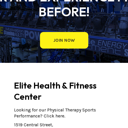
BEFORE!
JOIN NOW
Elite Health & Fitness
Center
Looking for our Physical Therapy Sports
Performance?
Click here.
1519 Central Street,