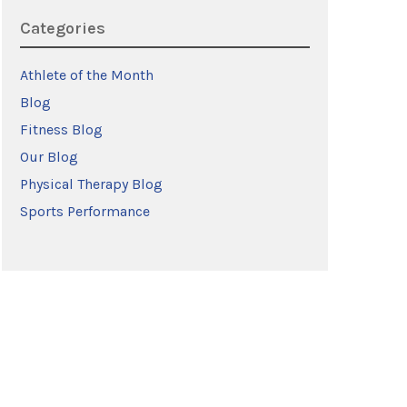
Categories
Athlete of the Month
Blog
Fitness Blog
Our Blog
Physical Therapy Blog
Sports Performance