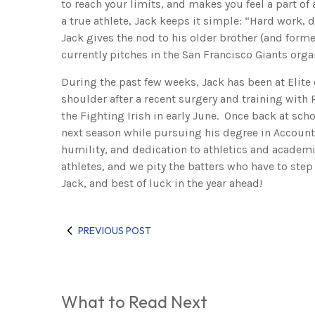
to reach your limits, and makes you feel a part o
a true athlete, Jack keeps it simple: “Hard work, d
Jack gives the nod to his older brother (and forme
currently pitches in the San Francisco Giants orga
During the past few weeks, Jack has been at Elite 
shoulder after a recent surgery and training with P
the Fighting Irish in early June. Once back at sch
next season while pursuing his degree in Account
humility, and dedication to athletics and academi
athletes, and we pity the batters who have to ste
Jack, and best of luck in the year ahead!
PREVIOUS POST
What to Read Next