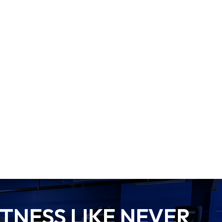
TNESS LIKE NEVER