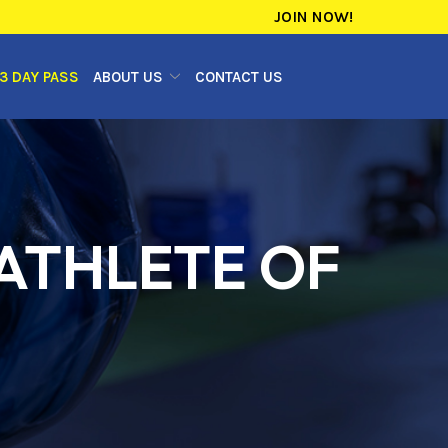
JOIN NOW!
3 DAY PASS
ABOUT US
CONTACT US
 ATHLETE OF