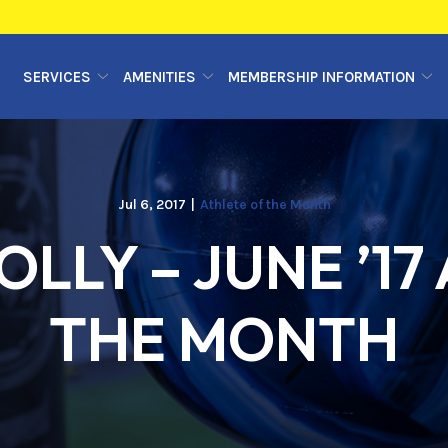
SERVICES
AMENITIES
MEMBERSHIP INFORMATION
Jul 6, 2017
|
Athlete of the Month
LLY – JUNE ’17
THE MONTH