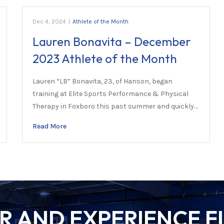
Dec 4, 2024
|
Athlete of the Month
Lauren Bonavita – December
2023 Athlete of the Month
Lauren “LB” Bonavita, 23, of Hanson, began
training at Elite Sports Performance & Physical
Therapy in Foxboro this past summer and quickly…
Read More
 AND EXPERIENCE FI