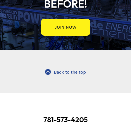
BEFORE!
JOIN NOW
Back to the top
781-573-4205