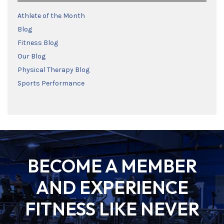
Athlete of the Month
Blog
Fitness Blog
Our Blog
Physical Therapy Blog
Sports Performance
BECOME A MEMBER
AND EXPERIENCE
FITNESS LIKE NEVER