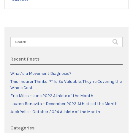
Search
for:
Recent Posts
What’s a Movement Diagnosis?
This Insurer Thinks PT Is So Valuable, They’re Covering the
Whole Cost!
Eric Miles – June 2022 Athlete of the Month
Lauren Bonavita – December 2023 Athlete of the Month
Jack Yelle – October 2024 Athlete of the Month
Categories