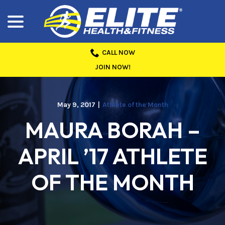
menu
Skip
to
Content
CALL NOW
JOIN NOW!
May 9, 2017
|
Athlete of the Month
MAURA BORAH –
APRIL ’17 ATHLETE
OF THE MONTH