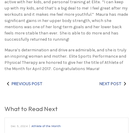
active with her kids, and personal training at Elite. “I can keep
up with my kids, and that’s a big deal to me! I feel great after my
workouts and it makes me feel more youthful.” Maura has made
significant gains in her upper body strength, which she
mentions was one of her long-term goals and her lower back
feels more stable than ever. She is able to do more and has
successfully returned to running!
Maura’s determination and drive are admirable, and she is truly
an inspiring woman and mother. Elite Sports Performance and
Physical Therapy are honored to give her the title of Athlete of
the Month for April 2017. Congratulations Maura!
PREVIOUS POST
NEXT POST
What to Read Next
Dec 5, 2024
|
Athlete of the Month