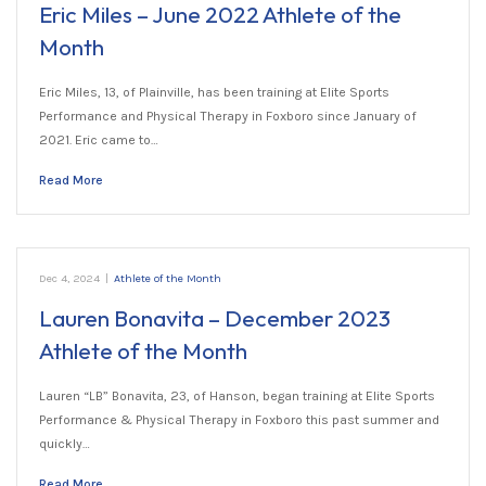
Eric Miles – June 2022 Athlete of the
Month
Eric Miles, 13, of Plainville, has been training at Elite Sports
Performance and Physical Therapy in Foxboro since January of
2021. Eric came to…
Read More
Dec 4, 2024
|
Athlete of the Month
Lauren Bonavita – December 2023
Athlete of the Month
Lauren “LB” Bonavita, 23, of Hanson, began training at Elite Sports
Performance & Physical Therapy in Foxboro this past summer and
quickly…
Read More