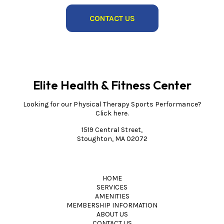
CONTACT US
Elite Health & Fitness Center
Looking for our Physical Therapy Sports Performance?
Click here.
1519 Central Street,
Stoughton, MA 02072
HOME
SERVICES
AMENITIES
MEMBERSHIP INFORMATION
ABOUT US
CONTACT US