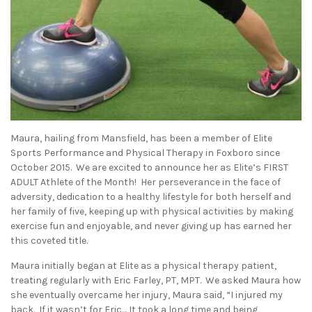
Maura, hailing from Mansfield, has been a member of Elite
Sports Performance and Physical Therapy in Foxboro since
October 2015. We are excited to announce her as Elite’s FIRST
ADULT Athlete of the Month! Her perseverance in the face of
adversity, dedication to a healthy lifestyle for both herself and
her family of five, keeping up with physical activities by making
exercise fun and enjoyable, and never giving up has earned her
this coveted title.
Maura initially began at Elite as a physical therapy patient,
treating regularly with Eric Farley, PT, MPT. We asked Maura how
she eventually overcame her injury, Maura said, “I injured my
back. If it wasn’t for Eric… It took a long time and being