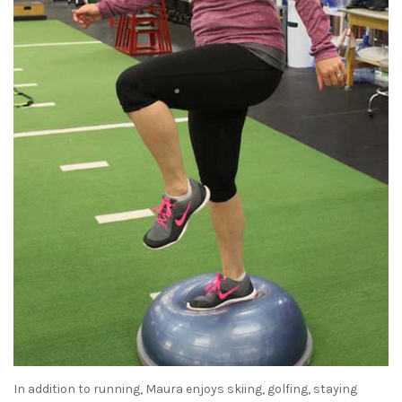
In addition to running, Maura enjoys skiing, golfing, staying