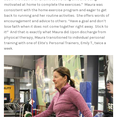
motivated at home to complete the exercises.” Maura was
consistent with the home exercise program and eager to get
back to running and her routine activities. She offers words of
encouragement and advice to others: “Have a goal and don’t
lose faith when it does not come together right away. Stick to
it!” And that is exactly what Maura did. Upon discharge from
physical therapy, Maura transitioned to individual personal
training with one of Elite’s Personal Trainers, Emily T., twice a
week.