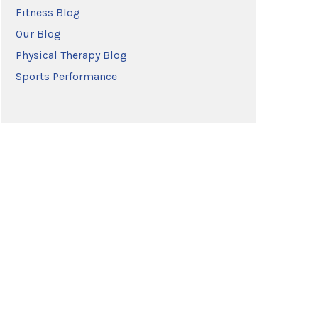
Fitness Blog
Our Blog
Physical Therapy Blog
Sports Performance