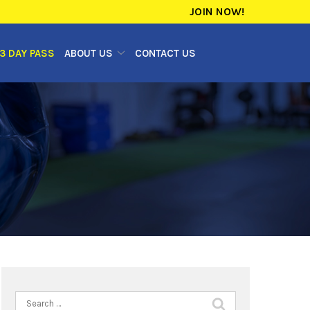
JOIN NOW!
3 DAY PASS
ABOUT US
CONTACT US
Search