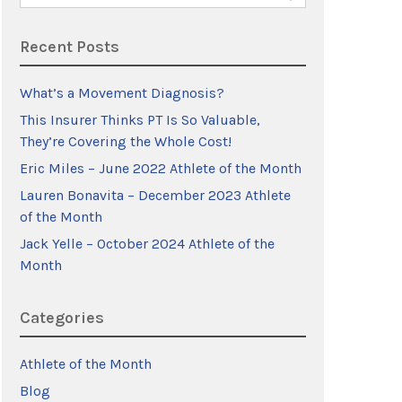
for:
Recent Posts
What’s a Movement Diagnosis?
This Insurer Thinks PT Is So Valuable,
They’re Covering the Whole Cost!
Eric Miles – June 2022 Athlete of the Month
Lauren Bonavita – December 2023 Athlete
of the Month
Jack Yelle – October 2024 Athlete of the
Month
Categories
Athlete of the Month
Blog