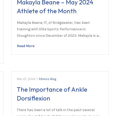
Makayla Beane – May 2024
Athlete of the Month
Makayla Beane, 17, of Bridgewater, has been
training with Elite Sports Performance in
Stoughton since December of 2023. Makayla is a…
Read More
Mar 27, 2024
|
Fitness Blog
The Importance of Ankle
Dorsiflexion
There has been a lot of talk in the past several