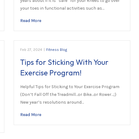
years about if it is “safe” for your knees to go over
your toes in functional activities such as…
Read More
Feb 27, 2024
|
Fitness Blog
Tips for Sticking With Your
Exercise Program!
Helpful Tips for Sticking to Your Exercise Program
(Don’t Fall Off the Treadmill…or Bike…or Rower…;)
New year’s resolutions around…
Read More