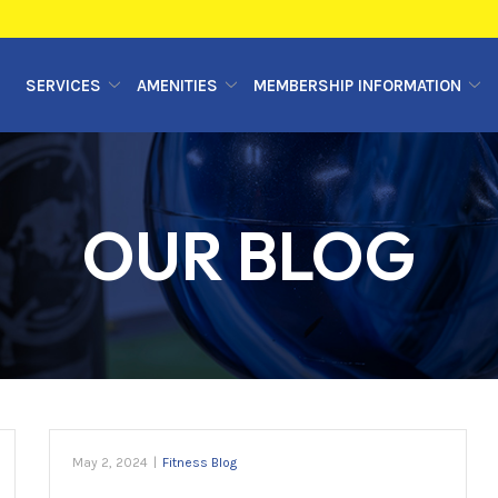
SERVICES
AMENITIES
MEMBERSHIP INFORMATION
OUR BLOG
May 2, 2024
|
Fitness Blog