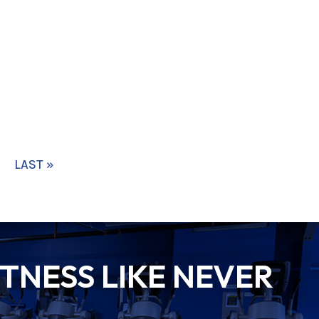
LAST »
TNESS LIKE NEVER