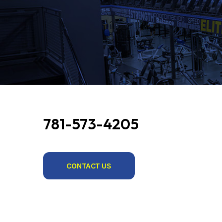
781-573-4205
CONTACT US