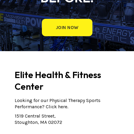
JOIN NOW
Elite Health & Fitness
Center
Looking for our Physical Therapy Sports
Performance?
Click here.
1519 Central Street,
Stoughton, MA 02072