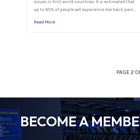
issues in first world countries. It is estimated that
up to 80% of people will experience low back pain…
Read More
PAGE 2 O
BECOME A MEMBER