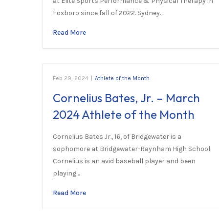
at Elite Sports Performance & Physical Therapy in
Foxboro since fall of 2022. Sydney…
Read More
Feb 29, 2024
|
Athlete of the Month
Cornelius Bates, Jr. – March
2024 Athlete of the Month
Cornelius Bates Jr., 16, of Bridgewater is a
sophomore at Bridgewater-Raynham High School.
Cornelius is an avid baseball player and been
playing…
Read More