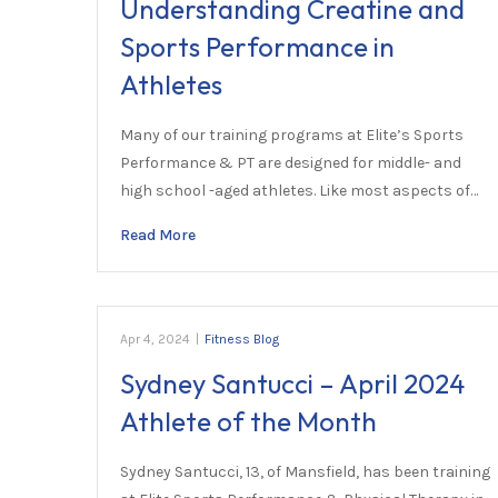
Understanding Creatine and
Sports Performance in
Athletes
Many of our training programs at Elite’s Sports
Performance & PT are designed for middle- and
high school -aged athletes. Like most aspects of…
Read More
Apr 4, 2024
|
Fitness Blog
Sydney Santucci – April 2024
Athlete of the Month
Sydney Santucci, 13, of Mansfield, has been training