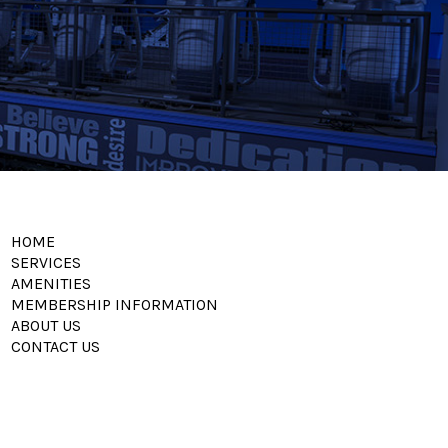
HOME
SERVICES
AMENITIES
MEMBERSHIP INFORMATION
ABOUT US
CONTACT US