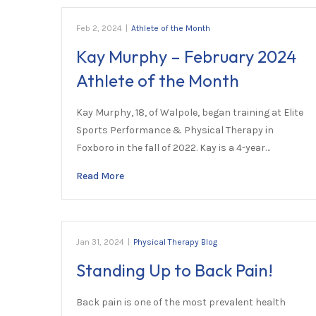
Feb 2, 2024
|
Athlete of the Month
Kay Murphy – February 2024
Athlete of the Month
Kay Murphy, 18, of Walpole, began training at Elite
Sports Performance & Physical Therapy in
Foxboro in the fall of 2022. Kay is a 4-year…
Read More
Jan 31, 2024
|
Physical Therapy Blog
Standing Up to Back Pain!
Back pain is one of the most prevalent health