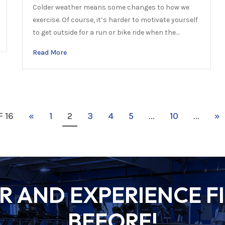
Colder weather means some changes to how we
exercise. Of course, it’s harder to motivate yourself
to get outside for a run or bike ride when the…
Read More
F 16
«
1
2
3
4
5
...
10
...
»
 AND EXPERIENCE FI
BEFORE!