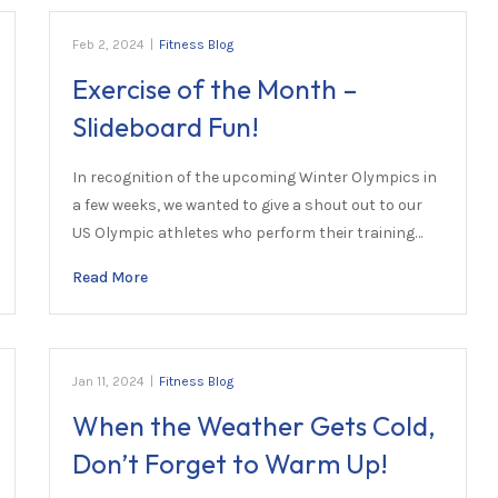
Feb 2, 2024
|
Fitness Blog
Exercise of the Month –
Slideboard Fun!
In recognition of the upcoming Winter Olympics in
a few weeks, we wanted to give a shout out to our
US Olympic athletes who perform their training…
Read More
Jan 11, 2024
|
Fitness Blog
When the Weather Gets Cold,
Don’t Forget to Warm Up!