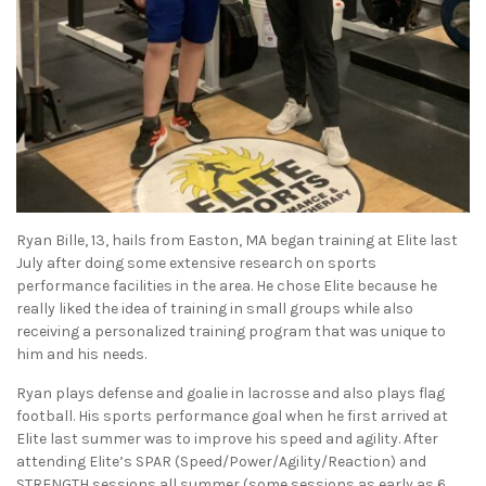
Ryan Bille, 13, hails from Easton, MA began training at Elite last
July after doing some extensive research on sports
performance facilities in the area. He chose Elite because he
really liked the idea of training in small groups while also
receiving a personalized training program that was unique to
him and his needs.
Ryan plays defense and goalie in lacrosse and also plays flag
football. His sports performance goal when he first arrived at
Elite last summer was to improve his speed and agility. After
attending Elite’s SPAR (Speed/Power/Agility/Reaction) and
STRENGTH sessions all summer (some sessions as early as 6