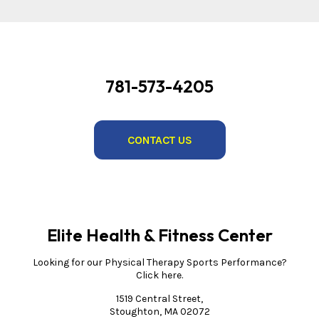
781-573-4205
CONTACT US
Elite Health & Fitness Center
Looking for our Physical Therapy Sports Performance?
Click here.
1519 Central Street,
Stoughton, MA 02072