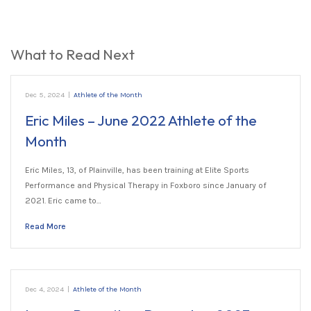
What to Read Next
Dec 5, 2024
|
Athlete of the Month
Eric Miles – June 2022 Athlete of the
Month
Eric Miles, 13, of Plainville, has been training at Elite Sports
Performance and Physical Therapy in Foxboro since January of
2021. Eric came to…
Read More
Dec 4, 2024
|
Athlete of the Month