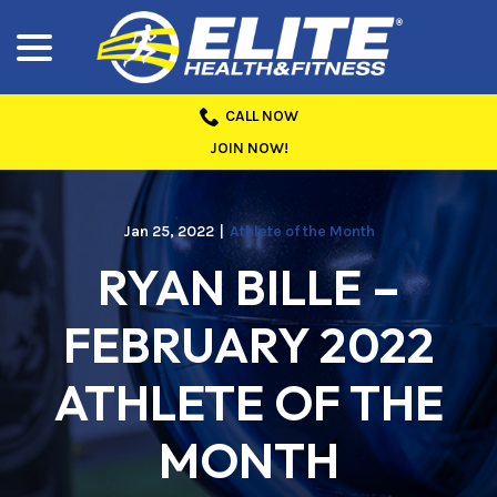
menu
Skip
to
Content
CALL NOW
JOIN NOW!
Jan 25, 2022
|
Athlete of the Month
RYAN BILLE –
FEBRUARY 2022
ATHLETE OF THE
MONTH