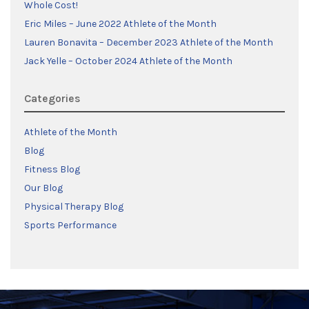
Whole Cost!
Eric Miles – June 2022 Athlete of the Month
Lauren Bonavita – December 2023 Athlete of the Month
Jack Yelle – October 2024 Athlete of the Month
Categories
Athlete of the Month
Blog
Fitness Blog
Our Blog
Physical Therapy Blog
Sports Performance