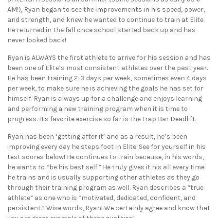
AM!), Ryan began to see the improvements in his speed, power,
and strength, and knew he wanted to continue to train at Elite.
He returned in the fall once school started back up and has
never looked back!
Ryan is ALWAYS the first athlete to arrive for his session and has
been one of Elite’s most consistent athletes over the past year.
He has been training 2-3 days per week, sometimes even 4 days
per week, to make sure he is achieving the goals he has set for
himself. Ryan is always up for a challenge and enjoys learning
and performing a new training program when it is time to
progress. His favorite exercise so far is the Trap Bar Deadlift.
Ryan has been ‘getting after it’ and as a result, he’s been
improving every day he steps foot in Elite. See for yourself in his
test scores below! He continues to train because, in his words,
he wants to “be his best self.” He truly gives it his all every time
he trains and is usually supporting other athletes as they go
through their training program as well. Ryan describes a “true
athlete” as one who is “motivated, dedicated, confident, and
persistent.” Wise words, Ryan! We certainly agree and know that