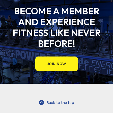
BECOME A MEMBER
AND EXPERIENCE
FITNESS LIKE NEVER
BEFORE!
JOIN NOW
Back to the top