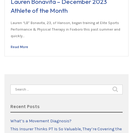
Lauren Bonavita – December 2023
Athlete of the Month
Lauren “LB” Bonavita, 23, of Hanson, began training at Elite Sports
Performance & Physical Therapy in Foxboro this past summer and
quickly…
Read More
Search
for:
Recent Posts
What’s a Movement Diagnosis?
This Insurer Thinks PT Is So Valuable, They’re Covering the