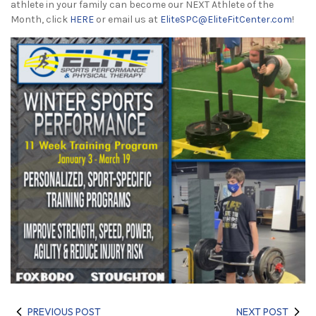
athlete in your family can become our NEXT Athlete of the
Month, click
HERE
or email us at
EliteSPC@EliteFitCenter.com
!
PREVIOUS POST
NEXT POST