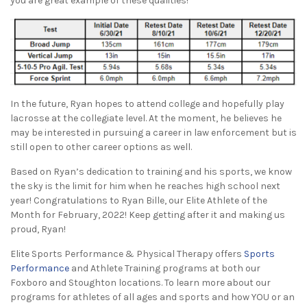
you are great example of these qualities!
In the future, Ryan hopes to attend college and hopefully play
lacrosse at the collegiate level. At the moment, he believes he
may be interested in pursuing a career in law enforcement but is
still open to other career options as well.
Based on Ryan’s dedication to training and his sports, we know
the sky is the limit for him when he reaches high school next
year! Congratulations to Ryan Bille, our Elite Athlete of the
Month for February, 2022! Keep getting after it and making us
proud, Ryan!
Elite Sports Performance & Physical Therapy offers
Sports
Performance
and Athlete Training programs at both our
Foxboro and Stoughton locations. To learn more about our
programs for athletes of all ages and sports and how YOU or an