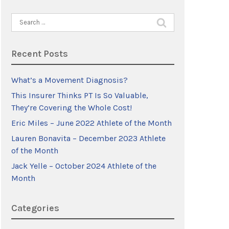
Search
for:
Recent Posts
What’s a Movement Diagnosis?
This Insurer Thinks PT Is So Valuable,
They’re Covering the Whole Cost!
Eric Miles – June 2022 Athlete of the Month
Lauren Bonavita – December 2023 Athlete
of the Month
Jack Yelle – October 2024 Athlete of the
Month
Categories