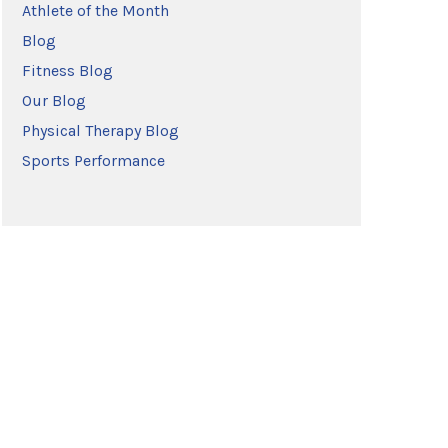
Athlete of the Month
Blog
Fitness Blog
Our Blog
Physical Therapy Blog
Sports Performance