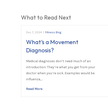
What to Read Next
Dec 7, 2024
|
Fitness Blog
What’s a Movement
Diagnosis?
Medical diagnoses don’t need much of an
introduction. They’re what you get from your
doctor when you’re sick. Examples would be
influenza,…
Read More