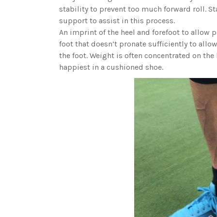
stability to prevent too much forward roll. S
support to assist in this process.
An imprint of the heel and forefoot to allow p
foot that doesn’t pronate sufficiently to all
the foot. Weight is often concentrated on the l
happiest in a cushioned shoe.