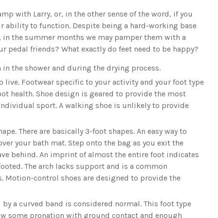
p with Larry, or, in the other sense of the word, if you
r ability to function. Despite being a hard-working base
ure, in the summer months we may pamper them with a
ur pedal friends? What exactly do feet need to be happy?
n in the shower and during the drying process.
 live. Footwear specific to your activity and your foot type
oot health. Shoe design is geared to provide the most
individual sport. A walking shoe is unlikely to provide
hape. There are basically 3-foot shapes. An easy way to
over your bath mat. Step onto the bag as you exit the
ve behind. An imprint of almost the entire foot indicates
-footed. The arch lacks support and is a common
es. Motion-control shoes are designed to provide the
d by a curved band is considered normal. This foot type
allow some pronation with ground contact and enough