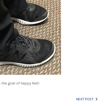
the goal of happy feet!
NEXT POST