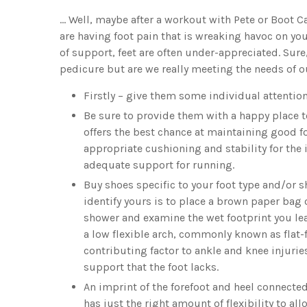
… Well, maybe after a workout with Pete or Boot Cam
are having foot pain that is wreaking havoc on you
of support, feet are often under-appreciated. S
pedicure but are we really meeting the needs of o
Firstly – give them some individual attentio
Be sure to provide them with a happy place to
offers the best chance at maintaining good f
appropriate cushioning and stability for the 
adequate support for running.
Buy shoes specific to your foot type and/or s
identify yours is to place a brown paper bag 
shower and examine the wet footprint you lea
a low flexible arch, commonly known as flat
contributing factor to ankle and knee injuri
support that the foot lacks.
An imprint of the forefoot and heel connecte
has just the right amount of flexibility to 