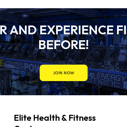
 AND EXPERIENCE FI
BEFORE!
JOIN NOW
Elite Health & Fitness