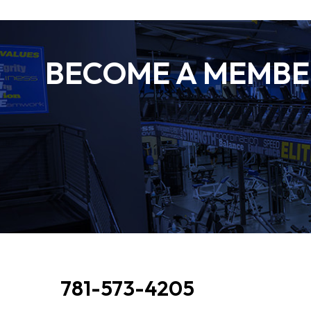
BECOME A MEMBER
781-573-4205