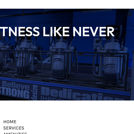
TNESS LIKE NEVER
HOME
SERVICES