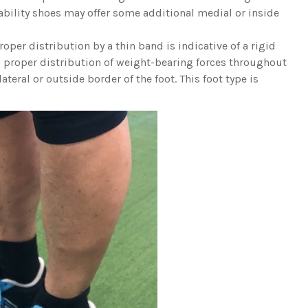
tability shoes may offer some additional medial or inside
roper distribution by a thin band is indicative of a rigid
ow proper distribution of weight-bearing forces throughout
ateral or outside border of the foot. This foot type is