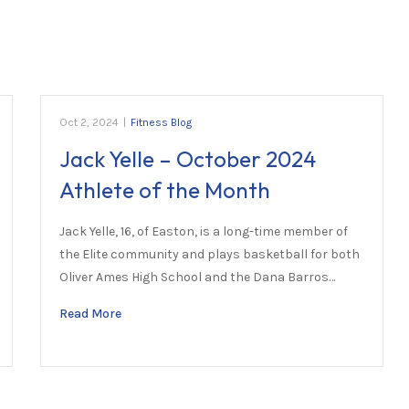
Oct 2, 2024
|
Fitness Blog
Jack Yelle – October 2024
Athlete of the Month
Jack Yelle, 16, of Easton, is a long-time member of
the Elite community and plays basketball for both
Oliver Ames High School and the Dana Barros…
Read More