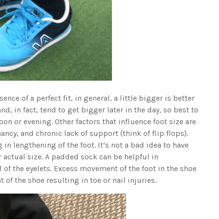
ence of a perfect fit, in general, a little bigger is better
and, in fact, tend to get bigger later in the day, so best to
on or evening. Other factors that influence foot size are
ncy, and chronic lack of support (think of flip flops).
 in lengthening of the foot. It’s not a bad idea to have
 actual size. A padded sock can be helpful in
 of the eyelets. Excess movement of the foot in the shoe
of the shoe resulting in toe or nail injuries.