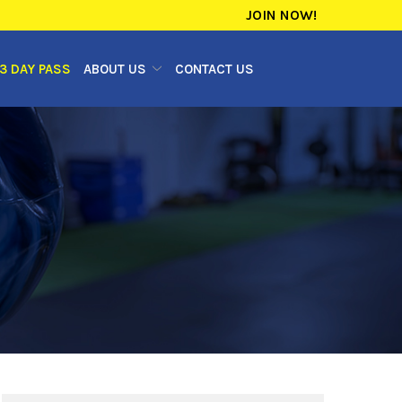
JOIN NOW!
3 DAY PASS
ABOUT US
CONTACT US