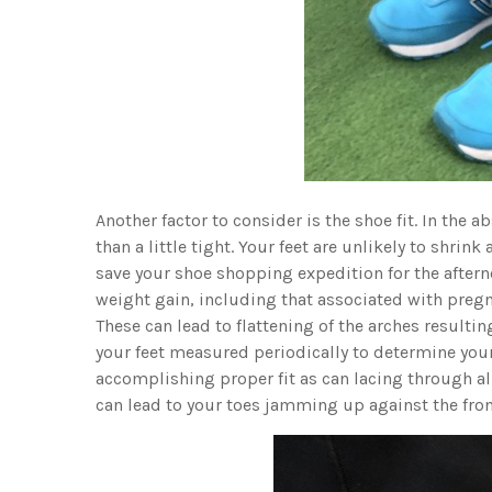
Another factor to consider is the shoe fit. In the abs
than a little tight. Your feet are unlikely to shrink 
save your shoe shopping expedition for the afterno
weight gain, including that associated with pregna
These can lead to flattening of the arches resulting
your feet measured periodically to determine your
accomplishing proper fit as can lacing through all
can lead to your toes jamming up against the front 