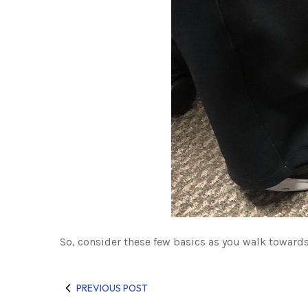
So, consider these few basics as you walk towards 
PREVIOUS POST