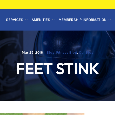
SERVICES
AMENITIES
MEMBERSHIP INFORMATION
Mar 25, 2019
|
Blog
,
Fitness Blog
,
Our Blog
FEET STINK