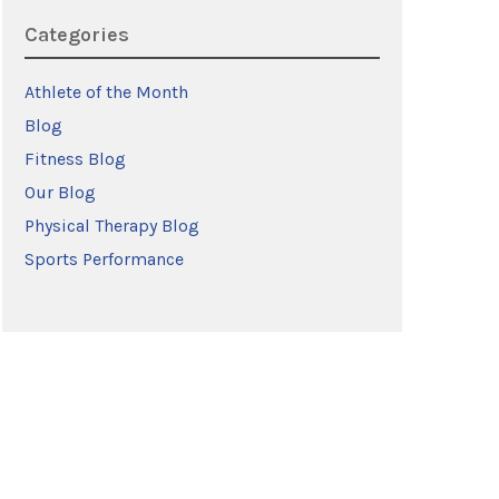
Categories
Athlete of the Month
Blog
Fitness Blog
Our Blog
Physical Therapy Blog
Sports Performance