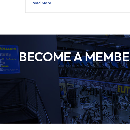
Read More
BECOME A MEMBER