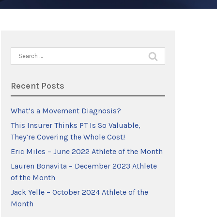
Search
for:
Recent Posts
What’s a Movement Diagnosis?
This Insurer Thinks PT Is So Valuable,
They’re Covering the Whole Cost!
Eric Miles – June 2022 Athlete of the Month
Lauren Bonavita – December 2023 Athlete
of the Month
Jack Yelle – October 2024 Athlete of the
Month