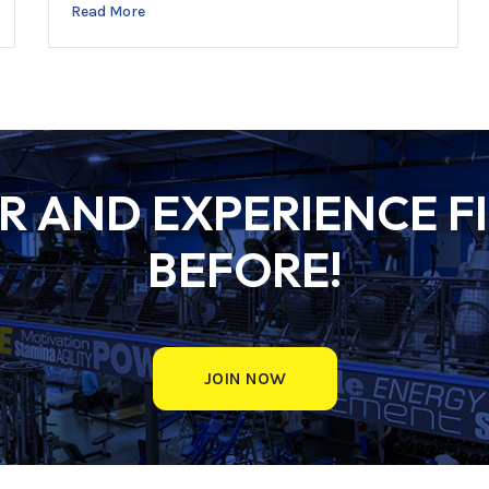
Read More
 AND EXPERIENCE FI
BEFORE!
JOIN NOW