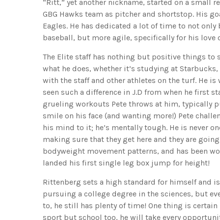
“Ritt,” yet another nickname, started on a small 
GBG Hawks team as pitcher and shortstop. His goal
Eagles. He has dedicated a lot of time to not onl
baseball, but more agile, specifically for his love 
The Elite staff has nothing but positive things to s
what he does, whether it’s studying at Starbucks, 
with the staff and other athletes on the turf. He 
seen such a difference in J.D from when he first sta
grueling workouts Pete throws at him, typically pu
smile on his face (and wanting more!) Pete challe
his mind to it; he’s mentally tough. He is never o
making sure that they get here and they are going 
bodyweight movement patterns, and has been work
landed his first single leg box jump for height!
Rittenberg sets a high standard for himself and is
pursuing a college degree in the sciences, but eve
to, he still has plenty of time! One thing is certai
sport but school too, he will take every opportuni