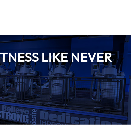
TNESS LIKE NEVER