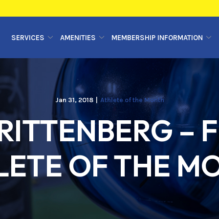
SERVICES
AMENITIES
MEMBERSHIP INFORMATION
Jan 31, 2018
|
Athlete of the Month
ITTENBERG – F
LETE OF THE M