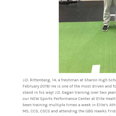
J.D. Rittenberg, 14, a freshman at Sharon High Scho
February 2018! He is one of the most driven and 
stand in his way! J.D. began training over two yea
our NEW Sports Performance Center at Elite Health
been training multiple times a week in Elite’s At
MS, CCS, CSCS and attending the GBG Hawks Frida