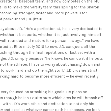
recreational baseball team, and now competes on the 14U
 is to make the Varsity team this spring for the Sharon
y becoming stronger, faster and more powerful for
of parkour and jiu-jitsu!
ay about J.D. “He’s a perfectionist, he is very dedicated to
whether it be sports, whether it is just involving himself
is well-rounded and mature for a person his age.” We have
rted at Elite in July 2016 to now. J.D. conquers all the
shing through the final repetitions or last set with a
nges J.D, simply because “he knows he can do it if he puts
ne of the athletes I have to worry about chasing down and
to work hard and do the right stuff.” J.D crushes strict
ing hard to become more efficient — he even recently
 very focused on attacking his goals. He plans on
n though he isn’t quite sure which area he will branch off
n – with J.D’s work ethic and dedication to not only his
ty and excel at whatever career path he chooses. We look