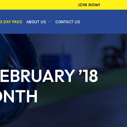
JOIN NOW!
3 DAY PASS
ABOUT US
CONTACT US
EBRUARY ’18
ONTH