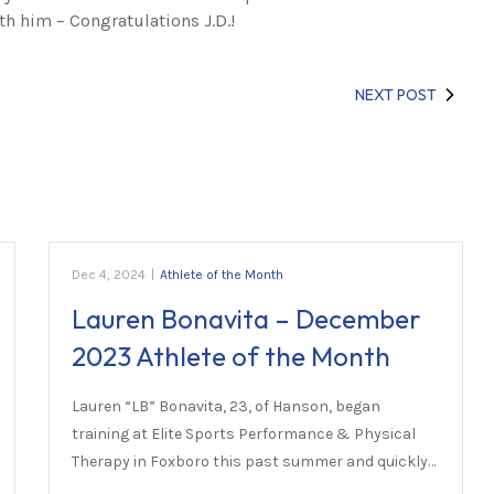
th him – Congratulations J.D.!
NEXT POST
Dec 4, 2024
|
Athlete of the Month
Lauren Bonavita – December
2023 Athlete of the Month
Lauren “LB” Bonavita, 23, of Hanson, began
training at Elite Sports Performance & Physical
Therapy in Foxboro this past summer and quickly…