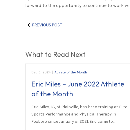
forward to the opportunity to continue to work wi
PREVIOUS POST
What to Read Next
Dec 5, 2024
|
Athlete of the Month
Eric Miles – June 2022 Athlete
of the Month
Eric Miles, 13, of Plainville, has been training at Elite
Sports Performance and Physical Therapy in
Foxboro since January of 2021. Eric came to…