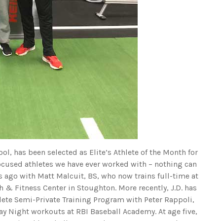
ol, has been selected as Elite’s Athlete of the Month for
focused athletes we have ever worked with – nothing can
rs ago with Matt Malcuit, BS, who now trains full-time at
 & Fitness Center in Stoughton. More recently, J.D. has
hlete Semi-Private Training Program with Peter Rappoli,
y Night workouts at RBI Baseball Academy. At age five,